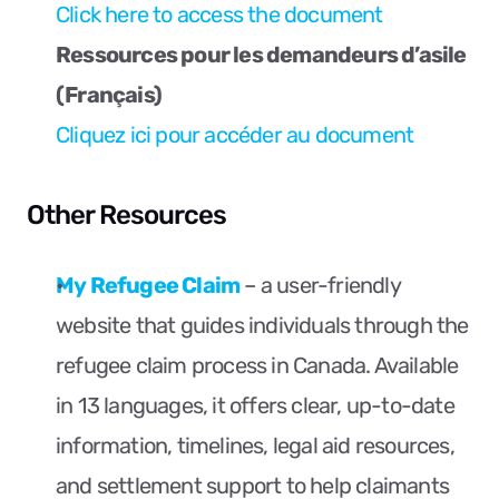
Click here to access the document
Ressources pour les demandeurs d’asile 
(Français)
Cliquez ici pour accéder au document
Other Resources
My Refugee Claim
 – a user-friendly 
website that guides individuals through the 
refugee claim process in Canada. Available 
in 13 languages, it offers clear, up-to-date 
information, timelines, legal aid resources, 
and settlement support to help claimants 