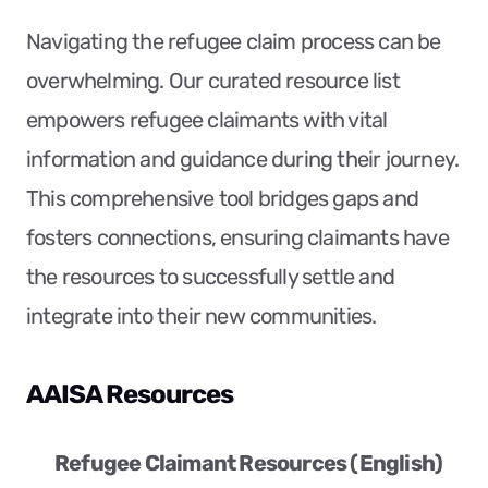
Navigating the refugee claim process can be 
overwhelming. Our curated resource list 
empowers refugee claimants with vital 
information and guidance during their journey. 
This comprehensive tool bridges gaps and 
fosters connections, ensuring claimants have 
the resources to successfully settle and 
integrate into their new communities.
AAISA Resources
Refugee Claimant Resources (English)