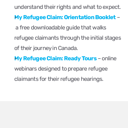
understand their rights and what to expect.
My Refugee Claim: Orientation Booklet
 – 
 a free downloadable guide that walks 
refugee claimants through the initial stages 
of their journey in Canada.
My Refugee Claim: Ready Tours
 – online 
webinars designed to prepare refugee 
claimants for their refugee hearings.