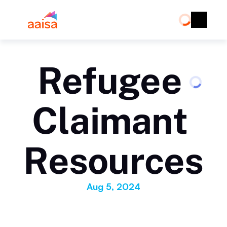
Refugee 
Claimant 
Resources
Aug 5, 2024